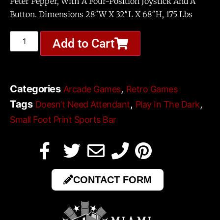
Peter Pepper, With A Four-Position Joystick And A
Button. Dimensions 28″W X 32″L X 68″H, 175 Lbs
Add to Cart
Categories
,
Arcade Games
Retro Games
Tags
,
,
Doesn’t Need Attendant
Play In The Dark
Small Foot Print Sports Bar
CONTACT FORM