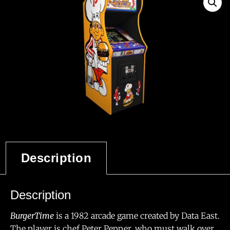
Description
Description
BurgerTime
is a 1982 arcade game created by Data East.
The player is chef Peter Pepper, who must walk over