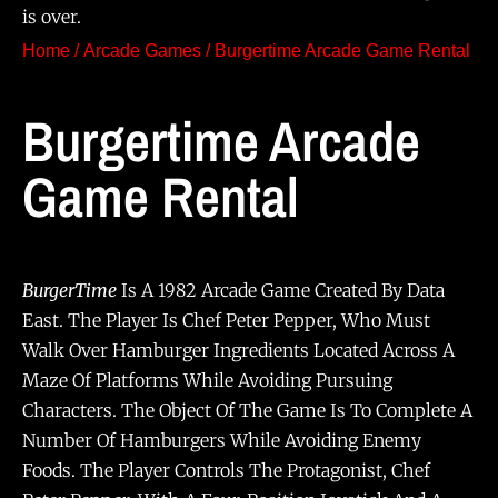
is over.
Home
/
Arcade Games
/ Burgertime Arcade Game Rental
Burgertime Arcade
Game Rental
BurgerTime
Is A 1982 Arcade Game Created By Data
East. The Player Is Chef Peter Pepper, Who Must
Walk Over Hamburger Ingredients Located Across A
Maze Of Platforms While Avoiding Pursuing
Characters. The Object Of The Game Is To Complete A
Number Of Hamburgers While Avoiding Enemy
Foods. The Player Controls The Protagonist, Chef