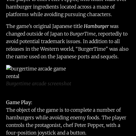
hamburger ingredients located across a maze of
platforms while avoiding pursuing characters.
The game’s original Japanese title
Hamburger
was
changed outside of Japan to
BurgerTime
, reportedly to
avoid potential trademark issues. In addition to all
releases in the Western world, “BurgerTime” was also
the name used on the Japanese ports and sequels.
Burgertime arcade screenshot
Game Play:
The object of the game is to complete a number of
hamburgers while avoiding enemy foods. The player
controls the protagonist, chef Peter Pepper, with a
four-position joystick and a button.