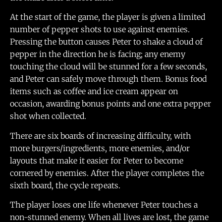
At the start of the game, the player is given a limited
number of pepper shots to use against enemies.
Pressing the button causes Peter to shake a cloud of
pepper in the direction he is facing; any enemy
touching the cloud will be stunned for a few seconds,
and Peter can safely move through them. Bonus food
items such as coffee and ice cream appear on
occasion, awarding bonus points and one extra pepper
shot when collected.
There are six boards of increasing difficulty, with
more burgers/ingredients, more enemies, and/or
layouts that make it easier for Peter to become
cornered by enemies. After the player completes the
sixth board, the cycle repeats.
The player loses one life whenever Peter touches a
non-stunned enemy. When all lives are lost, the game