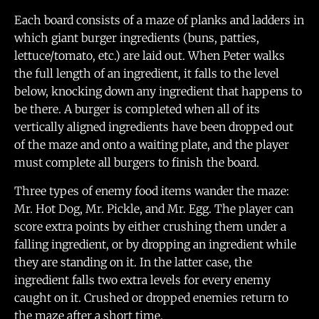
Each board consists of a maze of planks and ladders in
which giant burger ingredients (buns, patties,
lettuce/tomato, etc.) are laid out. When Peter walks
the full length of an ingredient, it falls to the level
below, knocking down any ingredient that happens to
be there. A burger is completed when all of its
vertically aligned ingredients have been dropped out
of the maze and onto a waiting plate, and the player
must complete all burgers to finish the board.
Three types of enemy food items wander the maze:
Mr. Hot Dog, Mr. Pickle, and Mr. Egg. The player can
score extra points by either crushing them under a
falling ingredient, or by dropping an ingredient while
they are standing on it. In the latter case, the
ingredient falls two extra levels for every enemy
caught on it. Crushed or dropped enemies return to
the maze after a short time.