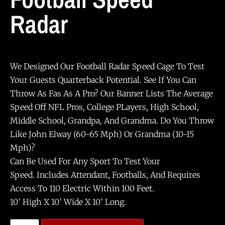
Radar
We Designed Our Football Radar Speed Cage To Test
Your Guests Quarterback Potential. See If You Can
Throw As Fas As A Pro? Our Banner Lists The Average
Speed Off NFL Pros, College PLayers, High School,
Middle School, Grandpa, And Grandma. Do You Throw
Like John Elway (60-65 Mph) Or Grandma (10-15
Mph)?
Can Be Used For Any Sport To Test Your
Speed. Includes Attendant, Footballs, And Requires
Access To 110 Electric Within 100 Feet.
10′ High X 10′ Wide X 10′ Long.