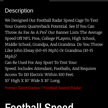
Description
We Designed Our Football Radar Speed Cage To Test
Your Guests Quarterback Potential. See If You Can
Throw As Fas As A Pro? Our Banner Lists The Average
Speed Off NFL Pros, College PLayers, High School,
Middle School, Grandpa, And Grandma. Do You Throw
Like John Elway (60-65 Mph) Or Grandma (10-15
Mph)?
Can Be Used For Any Sport To Test Your
Speed. Includes Attendant, Footballs, And Requires
Access To 110 Electric Within 100 Feet.
10′ High X 10′ Wide X 10′ Long.
Home
/
Sport Games
/ Football Speed Radar
Football Speed