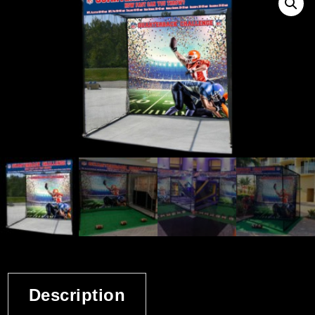
Description