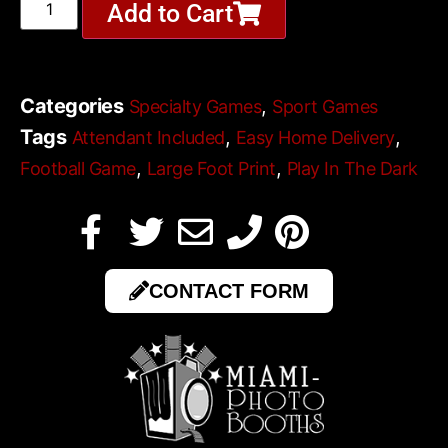
Add to Cart
Categories
,
Specialty Games
Sport Games
Tags
,
,
Attendant Included
Easy Home Delivery
,
,
Football Game
Large Foot Print
Play In The Dark
CONTACT FORM