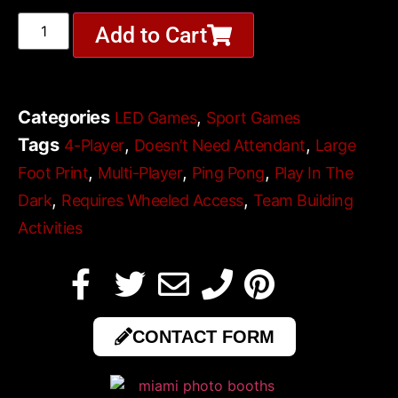
Add to Cart
Categories
,
LED Games
Sport Games
Tags
,
,
4-Player
Doesn’t Need Attendant
Large
,
,
,
Foot Print
Multi-Player
Ping Pong
Play In The
,
,
Dark
Requires Wheeled Access
Team Building
Activities
CONTACT FORM