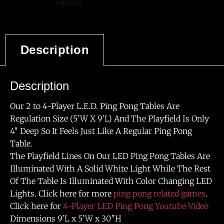
Description
Description
Our 2 to 4-Player L.E.D. Ping Pong Tables Are
Regulation Size (5’W X 9’L) And The Playfield Is Only
4″ Deep So It Feels Just Like A Regular Ping Pong
Table.
The Playfield Lines On Our LED Ping Pong Tables Are
Illuminated With A Solid White Light While The Rest
Of The Table Is Illuminated With Color Changing LED
Lights. Click here for more
ping pong related games
.
Click here for
4-Player LED Ping Pong Youtube Video
Dimensions 9’L x 5’W x 30″H