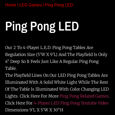
Home
/
LED Games
/ Ping Pong LED
Ping Pong LED
Our 2 To 4-Player L.E.D. Ping Pong Tables Are
Regulation Size (5’W X 9’L) And The Playfield Is Only
4″ Deep So It Feels Just Like A Regular Ping Pong
Table.
The Playfield Lines On Our LED Ping Pong Tables Are
Illuminated With A Solid White Light While The Rest
Of The Table Is Illuminated With Color Changing LED
Lights. Click Here For More
Ping Pong Related Games
.
Click Here For
4-Player LED Ping Pong Youtube Video
Dimensions 9’L X 5’W X 30″H