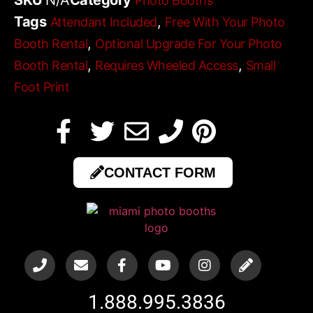
Photo Booths
Tags
,
Attendant Included
Free With Your Photo
,
Booth Rental
Optional Upgrade For Your Photo
,
,
Booth Rental
Requires Wheeled Access
Small
Foot Print
CONTACT FORM
1.888.995.3836