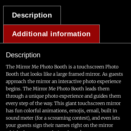
Description
Additional information
Description
The Mirror Me Photo Booth is a touchscreen Photo
Booth that looks like a large framed mirror. As guests
approach the mirror an interactive photo experience
begins. The Mirror Me Photo Booth leads them
through a unique photo experience and guides them
every step of the way. This giant touchscreen mirror
has fun colorful animations, emojis, email, built in
sound meter (for a screaming contest), and even lets
your guests sign their names right on the mirror