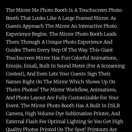
The Mirror Me Photo Booth Is A Touchscreen Photo
Booth That Looks Like A Large Framed Mirror. As
Guests Approach The Mirror An Interactive Photo
Experience Begins. The Mirror Photo Booth Leads
Them Through A Unique Photo Experience And
Guides Them Every Step Of The Way. This Giant
Touchscreen Mirror Has Fun Colorful Animations,
Emojis, Email, Built In Sound Meter (for A Screaming
Contest), And Even Lets Your Guests Sign Their
Names Right On The Mirror Which Shows Up On
Theirs Photos! The Mirror Workflow, Animations,
And Photo Layout Are Fully Customizable For Your
Event. The Mirror Photo Booth Has A Built In DSLR
Camera, High Volume Dye Sublimation Printer, And
External Flash For Optimal Lighting So You Get High
Quality Photos Printed On The Spot! Printouts Are