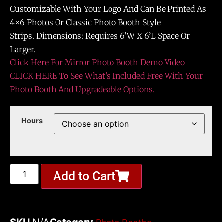
Customizable With Your Logo And Can Be Printed As
4×6 Photos Or Classic Photo Booth Style
Strips. Dimensions: Requires 6’W X 6’L Space Or
Larger.
Click Here For Mirror Photo Booth Demo Video
CLICK HERE To See What’s Included Free With Your
Photo Booth And Upgradeable Options.
Hours
Add to Cart
SKU
N/A
Category