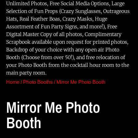
Unlimited Photos, Free Social Media Options, Large
Selection of Fun Props (Crazy Sunglasses, Outrageous
Hats, Real Feather Boas, Crazy Masks, Huge
Assortment of Fun Party Signs, and more!), Free
Digital Master Copy of all photos, Complimentary
Scrapbook available upon request for printed photos,
Backdrop of your choice with any open air Photo
Booth (Choose from over 50!), and free relocation of
your Photo Booth from the cocktail hour room to the
main party room.
Home
/
Photo Booths
/ Mirror Me Photo Booth
Mirror Me Photo
Booth