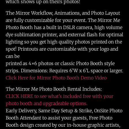
which shows up on theirs photos!
The Mirror Workflow, Animations, and Photo Layout
are fully customizable for your event. The Mirror Me
Photo Booth has a built in DSLR camera, high volume
dye sublimation printer, and external flash for optimal
lighting so you get high quality photos printed on the
spot! Printouts are customizable with your logo and
can be
printed as 4×6 photos or classic Photo Booth style
strips. Dimensions: Requires 6’W x 6’L space or larger.
Click Here for Mirror Photo Booth Demo Video
The Mirror Me Photo Booth Rental Includes:
CLICK HERE to see what’s included free with your
photo booth and upgradeable options.
Early Delivery, Same Day Setup & Strike, OnSite Photo
Booth Attendant to assist your guests, Free Photo
Booth design created by our in-house graphic artists,