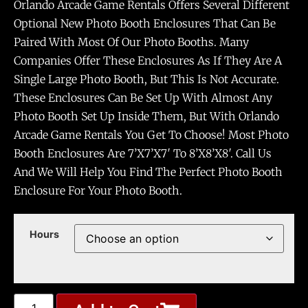
Orlando Arcade Game Rentals Offers Several Different
Optional New Photo Booth Enclosures That Can Be
Paired With Most Of Our Photo Booths. Many
Companies Offer These Enclosures As If They Are A
Single Large Photo Booth, But This Is Not Accurate.
These Enclosures Can Be Set Up With Almost Any
Photo Booth Set Up Inside Them, But With Orlando
Arcade Game Rentals You Get To Choose! Most Photo
Booth Enclosures Are 7’x7’x7′ To 8’x8’x8′. Call Us
And We Will Help You Find The Perfect Photo Booth
Enclosure For Your Photo Booth.
Hours