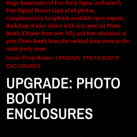
Huge Assortment of Fun Party Signs, and more!),
Free Digital Master Copy of all photos,
Complimentary Scrapbook available upon request,
Backdrop of your choice with any open air Photo
Booth (Choose from over 50!), and free relocation of
your Photo Booth from the cocktail hour room to the
main party room.
Home
/
Photo Booths
/ UPGRADE: PHOTO BOOTH
ENCLOSURES
UPGRADE: PHOTO
BOOTH
ENCLOSURES