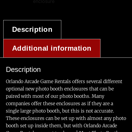
Description
Additional information
Description
Orlando Arcade Game Rentals offers several different
optional new photo booth enclosures that can be
paired with most of our photo booths. Many
companies offer these enclosures as if they are a
single large photo booth, but this is not accurate.
These enclosures can be set up with almost any photo
booth set up inside them, but with Orlando Arcade