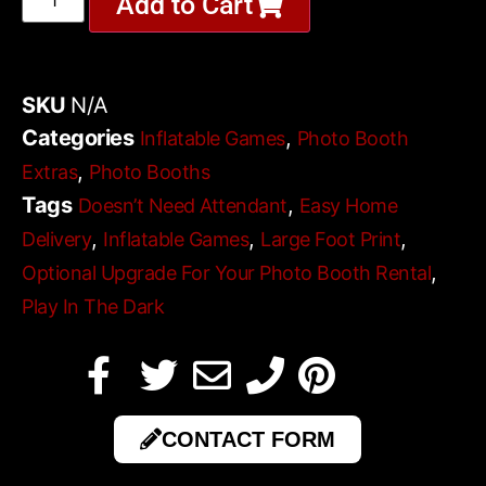
Add to Cart
SKU
N/A
Categories
,
Inflatable Games
Photo Booth
,
Extras
Photo Booths
Tags
,
Doesn’t Need Attendant
Easy Home
,
,
,
Delivery
Inflatable Games
Large Foot Print
,
Optional Upgrade For Your Photo Booth Rental
Play In The Dark
CONTACT FORM