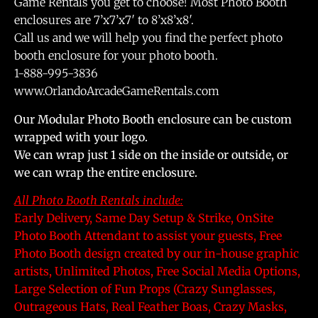
Game Rentals you get to choose! Most Photo Booth
enclosures are 7’x7’x7′ to 8’x8’x8′.
Call us and we will help you find the perfect photo
booth enclosure for your photo booth.
1-888-995-3836
www.OrlandoArcadeGameRentals.com
Our Modular Photo Booth enclosure can be custom
wrapped with your logo.
We can wrap just 1 side on the inside or outside, or
we can wrap the entire enclosure.
All Photo Booth Rentals include:
Early Delivery, Same Day Setup & Strike, OnSite
Photo Booth Attendant to assist your guests, Free
Photo Booth design created by our in-house graphic
artists, Unlimited Photos, Free Social Media Options,
Large Selection of Fun Props (Crazy Sunglasses,
Outrageous Hats, Real Feather Boas, Crazy Masks,