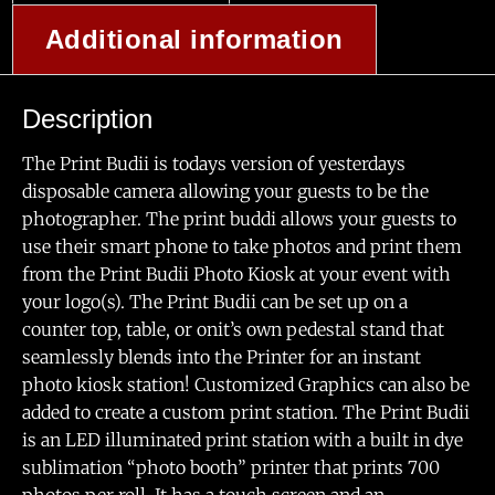
Additional information
Description
The Print Budii is todays version of yesterdays
disposable camera allowing your guests to be the
photographer. The print buddi allows your guests to
use their smart phone to take photos and print them
from the Print Budii Photo Kiosk at your event with
your logo(s). The Print Budii can be set up on a
counter top, table, or onit’s own pedestal stand that
seamlessly blends into the Printer for an instant
photo kiosk station! Customized Graphics can also be
added to create a custom print station. The Print Budii
is an LED illuminated print station with a built in dye
sublimation “photo booth” printer that prints 700