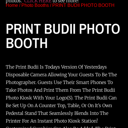
photos.
CLICK HERE
to see more!
Home
/
Photo Booths
/ PRINT BUDII PHOTO BOOTH
PRINT BUDII PHOTO
BOOTH
The Print Budii Is Todays Version Of Yesterdays
Disposable Camera Allowing Your Guests To Be The
Photographer. Guests Use Their Smart Phones To
Take Photos And Print Them From The Print Budii
Photo Kiosk With Your Logo(s). The Print Budii Can
Be Set Up On A Counter Top, Table, Or On It’s Own
Pedestal Stand That Seamlessly Blends Into The
Printer For An Instant Photo Kiosk Station!