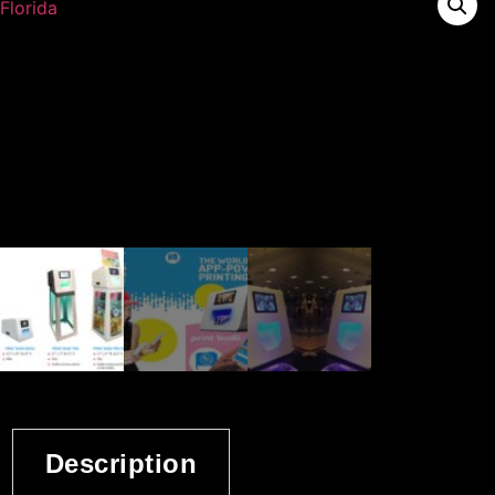
Description