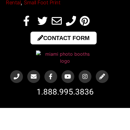
,
Rental
Small Foot Print
CONTACT FORM
1.888.995.3836