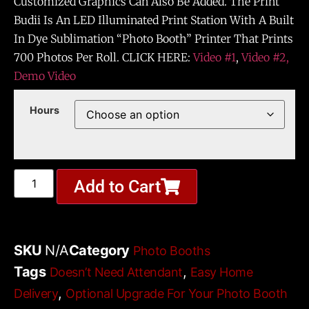
Customized Graphics Can Also Be Added. The Print
Budii Is An LED Illuminated Print Station With A Built
In Dye Sublimation “photo Booth” Printer That Prints
700 Photos Per Roll. CLICK HERE:
Video #1
,
Video #2,
Demo Video
Hours
Add to Cart
SKU
N/A
Category
Photo Booths
Tags
,
Doesn’t Need Attendant
Easy Home
,
Delivery
Optional Upgrade For Your Photo Booth