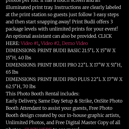
photos per roll. It has a touch screen and an
illuminated print tray. Instructions are clearly labeled
at the print station so guests just follow 3 easy steps
and then start snapping away! Print Budii offers 3
package levels with unlimited prints for your event!
An optional assistant can also be provided. CLICK
HERE:
Video #1
,
Video #2,
Demo Video
DIMENSIONS: PRINT BUDII BASIC 21.5″L X 15″W X
15″H, 40 lbs
DIMENSIONS: PRINT BUDII PRO 22″L X 17″W X 51″H,
65 lbs
DIMENSIONS: PRINT BUDII PRO PLUS 22″L X 17″W X
62.5″H, 70 lbs
This Photo Booth Rental includes:
Early Delivery, Same Day Setup & Strike, OnSite Photo
Booth Attendant to assist your guests, Free Photo
Booth design created by our in-house graphic artists,
Unlimited Photos, and Free Digital Master Copy of all