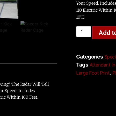
Your Speed. Include
110 Electric Within 
10’H
Add t
Categories
Speci
Tags
Attendant In
,
Large Foot Print
P
wing? The Radar Will Tell
ur Speed. Includes
ric Within 100 Feet.