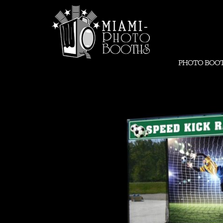
PHOTO BOO