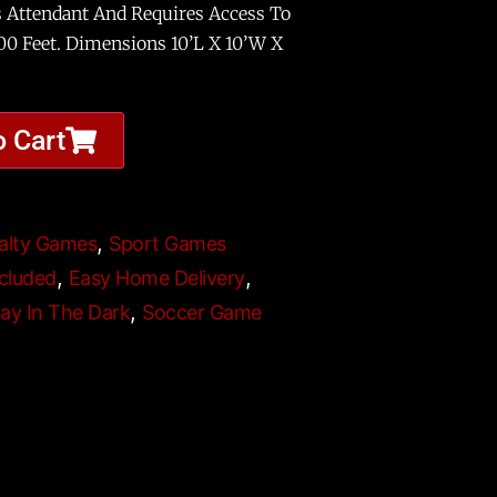
s Attendant And Requires Access To
100 Feet. Dimensions 10’L X 10’W X
o Cart
,
alty Games
Sport Games
,
,
cluded
Easy Home Delivery
,
lay In The Dark
Soccer Game