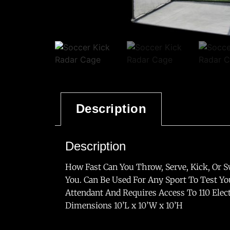
Description
Description
How Fast Can You Throw, Serve, Kick, Or S
You. Can Be Used For Any Sport To Test Yo
Attendant And Requires Access To 110 Elect
Dimensions 10’L x 10’W x 10’H