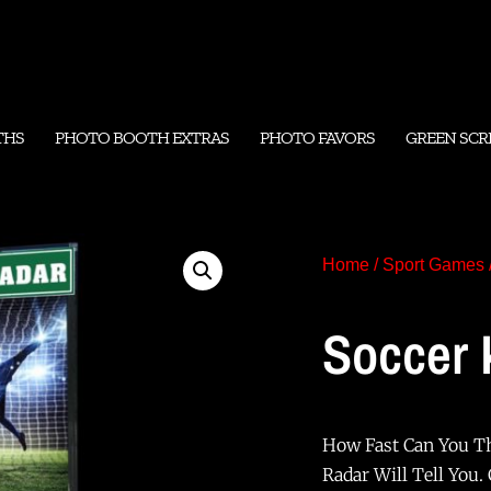
THS
PHOTO BOOTH EXTRAS
PHOTO FAVORS
GREEN SCR
Home
/
Sport Games
Soccer 
How Fast Can You Th
Radar Will Tell You.