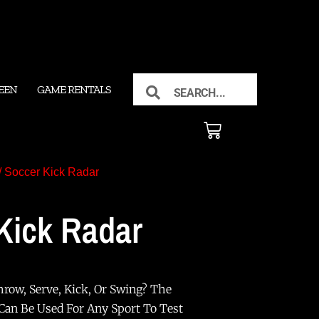
EEN
GAME RENTALS
/ Soccer Kick Radar
Kick Radar
row, Serve, Kick, Or Swing? The
 Can Be Used For Any Sport To Test