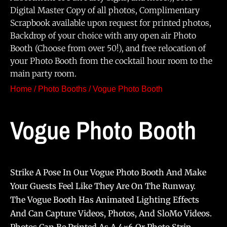
Digital Master Copy of all photos, Complimentary
Scrapbook available upon request for printed photos,
Backdrop of your choice with any open air Photo
Booth (Choose from over 50!), and free relocation of
your Photo Booth from the cocktail hour room to the
main party room.
Home
/
Photo Booths
/ Vogue Photo Booth
Vogue Photo Booth
Strike A Pose In Our Vogue Photo Booth And Make
Your Guests Feel Like They Are On The Runway.
The Vogue Booth Has Animated Lighting Effects
And Can Capture Videos, Photos, And SloMo Videos.