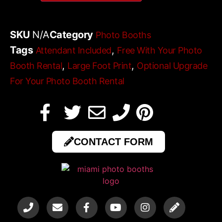
SKU
N/A
Category
Photo Booths
Tags
,
Attendant Included
Free With Your Photo
,
,
Booth Rental
Large Foot Print
Optional Upgrade
For Your Photo Booth Rental
CONTACT FORM