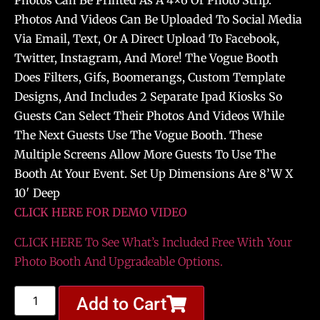
Photos Can Be Printed As A 4×6 Or Photo Strip.
Photos And Videos Can Be Uploaded To Social Media
Via Email, Text, Or A Direct Upload To Facebook,
Twitter, Instagram, And More! The Vogue Booth
Does Filters, Gifs, Boomerangs, Custom Template
Designs, And Includes 2 Separate Ipad Kiosks So
Guests Can Select Their Photos And Videos While
The Next Guests Use The Vogue Booth. These
Multiple Screens Allow More Guests To Use The
Booth At Your Event. Set Up Dimensions Are 8’W X
10′ Deep
CLICK HERE FOR DEMO VIDEO
CLICK HERE To See What’s Included Free With Your
Photo Booth And Upgradeable Options.
Add to Cart