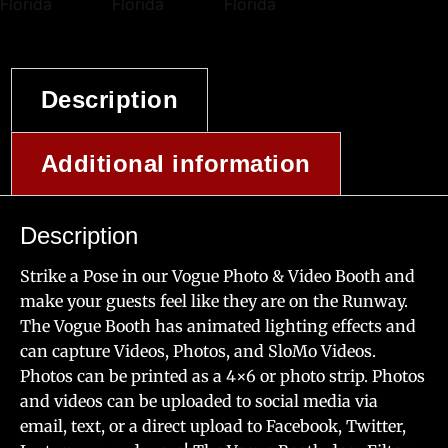
Description
Additional information
Description
Strike a Pose in our Vogue Photo & Video Booth and
make your guests feel like they are on the Runway.
The Vogue Booth has animated lighting effects and
can capture Videos, Photos, and SloMo Videos.
Photos can be printed as a 4×6 or photo strip. Photos
and videos can be uploaded to social media via
email, text, or a direct upload to Facebook, Twitter,