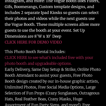
Instagram, and more! The Vogue Booth does Filters,
Gifs, Boomerangs, Custom template designs, and
includes 2 separate Ipad Kiosks so guests can select
their photos and videos while the next guests use
the Vogue Booth. These multiple screens allow more
guests to use the booth at your event. Set Up
Dimensions are 8’W x 10′ Deep
CLICK HERE FOR DEMO VIDEO
This Photo Booth Rental Includes:
CLICK HERE to see what’s included free with your
photo booth and upgradeable options.
Early Delivery, Same Day Setup & Strike, OnSite Photo
Booth Attendant to assist your guests, Free Photo
Booth design created by our in-house graphic artists,
Unlimited Photos, Free Social Media Options, Large
Selection of Fun Props (Crazy Sunglasses, Outrageous
Hats, Real Feather Boas, Crazy Masks, Huge
Assortment of Fun Party Signs, and more!), Free