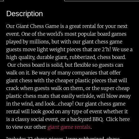
Description
Our Giant Chess Game is a great rental for your next
event. One of the world’s most popular board games
played by millions, but with our giant chess game
guests move light weight pieces that are 2’h! We use a
high quality, durable giant, rubberized, chess board.
Our chess board is solid, but flexible so guests can
walk on it. Be wary of many companies that offer
giant chess with the cheaper plastic pieces that will
crack when guests walk on them, or the super cheap
plastic chess mats that easily wrinkle, will blow away
in the wind, and look…cheap! Our giant chess game
rental will look good on any type of event whether it
is a classy social event, or a backyard BBQ. Click here
to view our other
giant game rentals
.