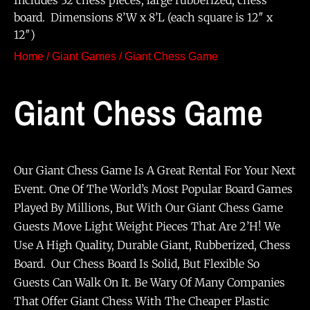
Includes 32 chess pieces, large rubberized, chess
board. Dimensions 8’W x 8’L (each square is 12″ x
12″)
Home
/
Giant Games
/ Giant Chess Game
Giant Chess Game
Our Giant Chess Game Is A Great Rental For Your Next
Event. One Of The World’s Most Popular Board Games
Played By Millions, But With Our Giant Chess Game
Guests Move Light Weight Pieces That Are 2’h! We
Use A High Quality, Durable Giant, Rubberized, Chess
Board. Our Chess Board Is Solid, But Flexible So
Guests Can Walk On It. Be Wary Of Many Companies
That Offer Giant Chess With The Cheaper Plastic