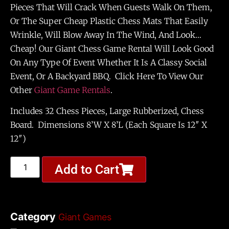
Pieces That Will Crack When Guests Walk On Them,
Or The Super Cheap Plastic Chess Mats That Easily
Wrinkle, Will Blow Away In The Wind, And Look…
Cheap! Our Giant Chess Game Rental Will Look Good
On Any Type Of Event Whether It Is A Classy Social
Event, Or A Backyard BBQ. Click Here To View Our
Other
Giant Game Rentals
.
Includes 32 Chess Pieces, Large Rubberized, Chess
Board. Dimensions 8’W X 8’L (each Square Is 12″ X
12″)
Add to Cart
Category
Giant Games