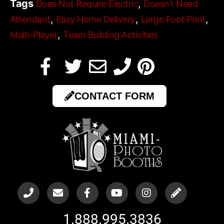
Tags
,
Does Not Require Electric
Doesn’t Need
,
,
,
Attendant
Easy Home Delivery
Large Foot Print
,
Multi-Player
Team Building Activities
CONTACT FORM
1.888.995.3836