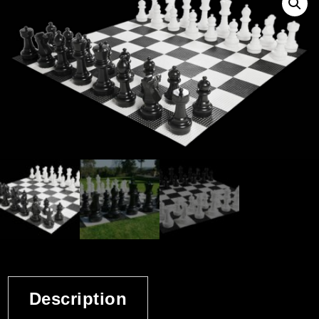
Description