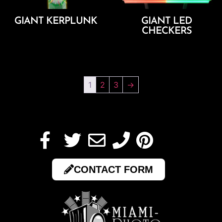
GIANT KERPLUNK
GIANT LED
CHECKERS
Add To Cart
Add To Cart
1
2
3
→
CONTACT FORM