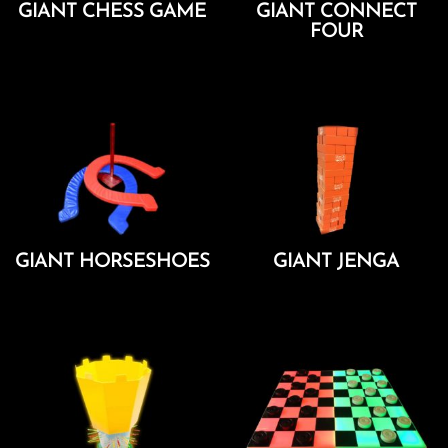
GIANT CHESS GAME
GIANT CONNECT
FOUR
Add To Cart
Add To Cart
GIANT HORSESHOES
GIANT JENGA
Add To Cart
Add To Cart