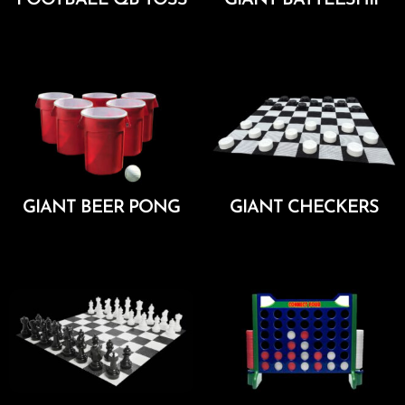
Add To Cart
Add To Cart
GIANT BEER PONG
GIANT CHECKERS
Add To Cart
Add To Cart