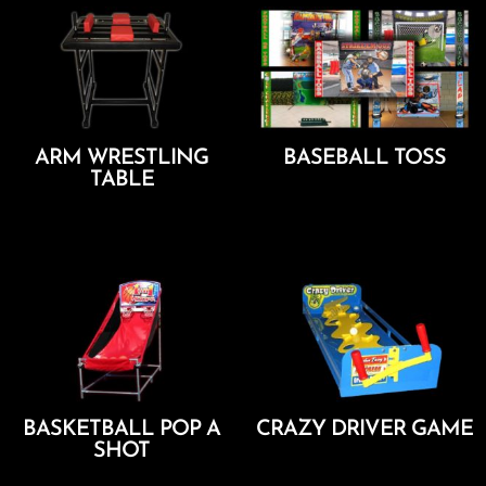
ARM WRESTLING
BASEBALL TOSS
TABLE
Add To Cart
Add To Cart
BASKETBALL POP A
CRAZY DRIVER GAME
SHOT
Add To Cart