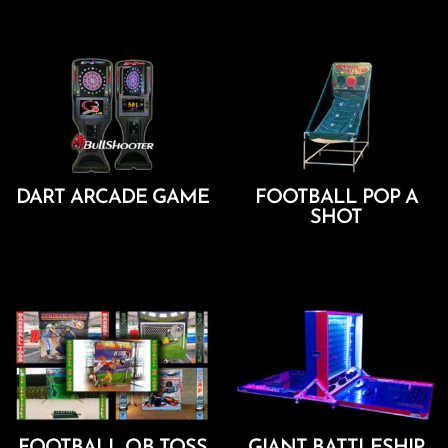
Add To Cart
DART ARCADE GAME
FOOTBALL POP A
SHOT
Add To Cart
Add To Cart
FOOTBALL QB TOSS
GIANT BATTLESHIP