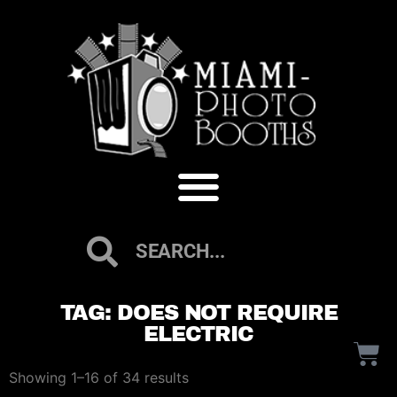
TAG: DOES NOT REQUIRE
ELECTRIC
Showing 1–16 of 34 results