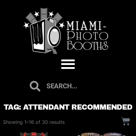
TAG: ATTENDANT RECOMMENDED
Showing 1–16 of 30 results