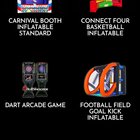
CARNIVAL BOOTH
CONNECT FOUR
INFLATABLE
BASKETBALL
STANDARD
INFLATABLE
Add To Cart
Add To Cart
DART ARCADE GAME
FOOTBALL FIELD
GOAL KICK
Add To Cart
INFLATABLE
Add To Cart