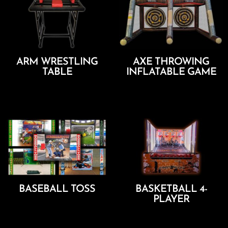
ARM WRESTLING
AXE THROWING
TABLE
INFLATABLE GAME
Add To Cart
Add To Cart
BASEBALL TOSS
BASKETBALL 4-
PLAYER
Add To Cart
Add To Cart