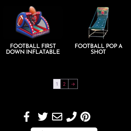
FOOTBALL FIRST
FOOTBALL POP A
DOWN INFLATABLE
SHOT
Add To Cart
Add To Cart
1
2
→