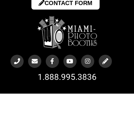
CONTACT FORM
1.888.995.3836