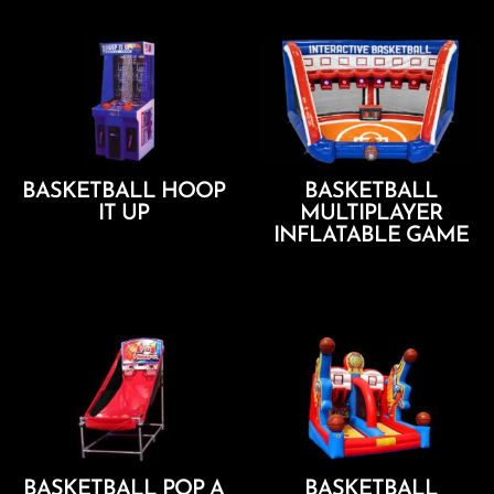
BASKETBALL HOOP
BASKETBALL
IT UP
MULTIPLAYER
INFLATABLE GAME
Add To Cart
Add To Cart
BASKETBALL POP A
BASKETBALL