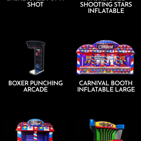
SHOT
SHOOTING STARS
INFLATABLE
Add To Cart
Add To Cart
BOXER PUNCHING
CARNIVAL BOOTH
ARCADE
INFLATABLE LARGE
Add To Cart
Add To Cart